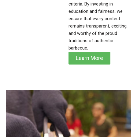
criteria. By investing in
education and fairness, we
ensure that every contest
remains transparent, exciting,
and worthy of the proud
traditions of authentic
barbecue.
Learn More