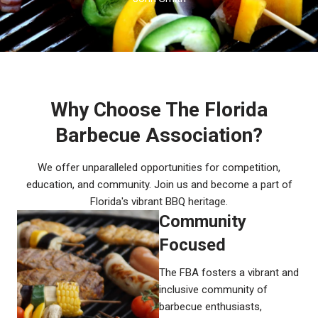
Why Choose The Florida
Barbecue Association?
We offer unparalleled opportunities for competition,
education, and community. Join us and become a part of
Florida's vibrant BBQ heritage.
Community
Focused​
The FBA fosters a vibrant and
inclusive community of
barbecue enthusiasts,