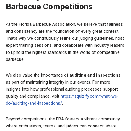
Barbecue Competitions
At the Florida Barbecue Association, we believe that fairness
and consistency are the foundation of every great contest.
That’s why we continuously refine our judging guidelines, host
expert training sessions, and collaborate with industry leaders
to uphold the highest standards in the world of competitive
barbecue.
We also value the importance of
auditing and inspections
as part of maintaining integrity in our events. For more
insights into how professional auditing processes support
quality and compliance, visit
https://squizify.com/what-we-
do/auditing-and-inspections/
.
Beyond competitions, the FBA fosters a vibrant community
where enthusiasts, teams, and judges can connect, share