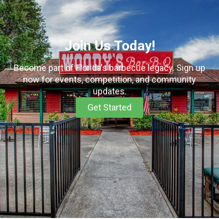
Join Us Today!​
Become part of Florida's barbecue legacy. Sign up
now for events, competition, and community
updates.
Get Started