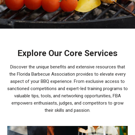
Explore Our Core Services
Discover the unique benefits and extensive resources that
the Florida Barbecue Association provides to elevate every
aspect of your BBQ experience. From exclusive access to
sanctioned competitions and expert-led training programs to
valuable tips, tools, and networking opportunities, FBA
empowers enthusiasts, judges, and competitors to grow
their skills and passion.