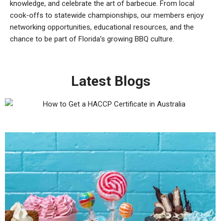
knowledge, and celebrate the art of barbecue. From local
cook-offs to statewide championships, our members enjoy
networking opportunities, educational resources, and the
chance to be part of Florida’s growing BBQ culture.
Latest Blogs