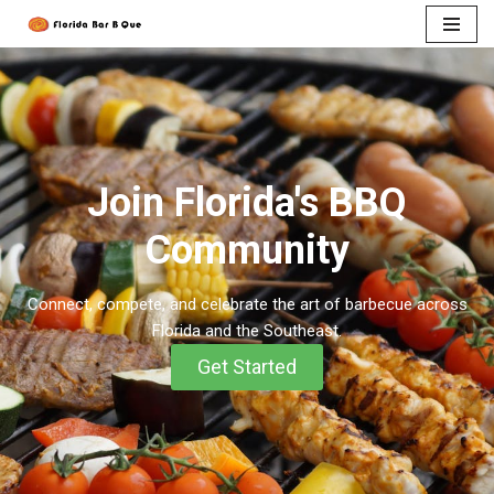
Skip
to
content
Join Florida's BBQ
Community​
Connect, compete, and celebrate the art of barbecue across
Florida and the Southeast.
Get Started