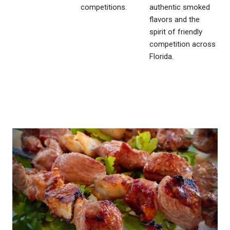
competitions.
authentic smoked
flavors and the
spirit of friendly
competition across
Florida.