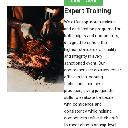
Learn More
Expert Training​
We offer top-notch training
and certification programs for
both judges and competitors,
designed to uphold the
highest standards of quality
and integrity in every
sanctioned event. Our
comprehensive courses cover
official rules, scoring
techniques, and best
practices, giving judges the
skills to evaluate barbecue
with confidence and
consistency while helping
competitors refine their craft
to meet championship-level