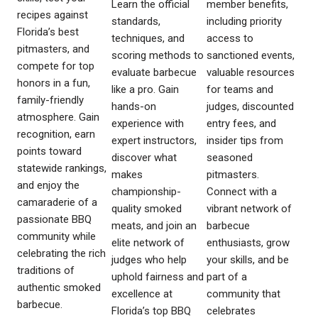
Learn the official
member benefits,
recipes against
standards,
including priority
Florida’s best
techniques, and
access to
pitmasters, and
scoring methods to
sanctioned events,
compete for top
evaluate barbecue
valuable resources
honors in a fun,
like a pro. Gain
for teams and
family-friendly
hands-on
judges, discounted
atmosphere. Gain
experience with
entry fees, and
recognition, earn
expert instructors,
insider tips from
points toward
discover what
seasoned
statewide rankings,
makes
pitmasters.
and enjoy the
championship-
Connect with a
camaraderie of a
quality smoked
vibrant network of
passionate BBQ
meats, and join an
barbecue
community while
elite network of
enthusiasts, grow
celebrating the rich
judges who help
your skills, and be
traditions of
uphold fairness and
part of a
authentic smoked
excellence at
community that
barbecue.
Florida’s top BBQ
celebrates