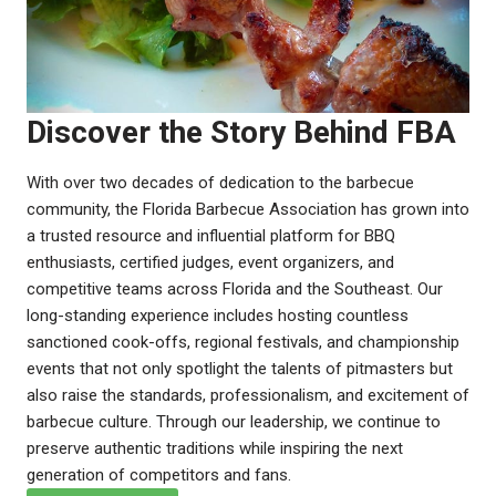
Discover the Story Behind FBA
With over two decades of dedication to the barbecue
community, the Florida Barbecue Association has grown into
a trusted resource and influential platform for BBQ
enthusiasts, certified judges, event organizers, and
competitive teams across Florida and the Southeast. Our
long-standing experience includes hosting countless
sanctioned cook-offs, regional festivals, and championship
events that not only spotlight the talents of pitmasters but
also raise the standards, professionalism, and excitement of
barbecue culture. Through our leadership, we continue to
preserve authentic traditions while inspiring the next
generation of competitors and fans.