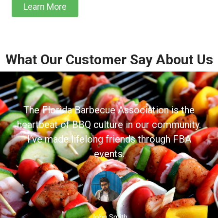
Learn More
What Our Customer Say About Us
The Florida Barbecue Association is the
heartbeat of BBQ culture in our community.
I’ve made lifelong friends through FBA
events.
John Smith