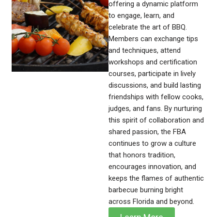
offering a dynamic platform
to engage, learn, and
celebrate the art of BBQ.
Members can exchange tips
and techniques, attend
workshops and certification
courses, participate in lively
discussions, and build lasting
friendships with fellow cooks,
judges, and fans. By nurturing
this spirit of collaboration and
shared passion, the FBA
continues to grow a culture
that honors tradition,
encourages innovation, and
keeps the flames of authentic
barbecue burning bright
across Florida and beyond.