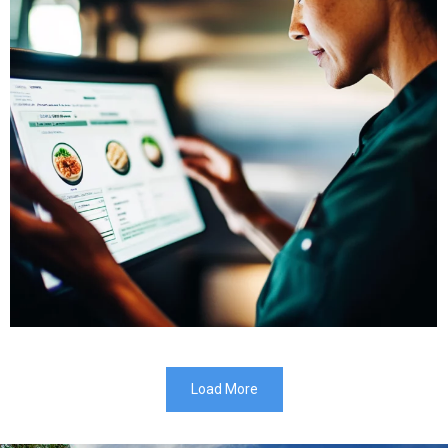
Load More