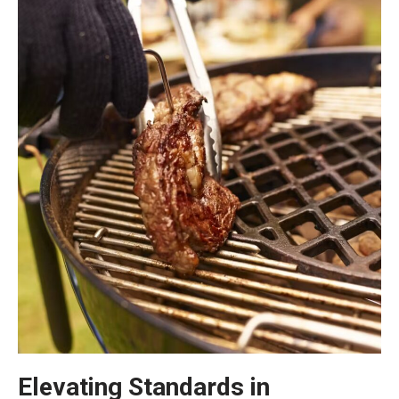
Elevating Standards in