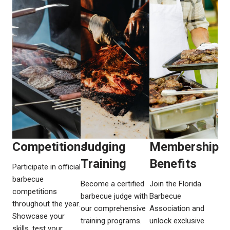
Competitions​​
Judging
Membership
Training​​
Benefits​​
Participate in official
barbecue
Become a certified
Join the Florida
competitions
barbecue judge with
Barbecue
throughout the year.
our comprehensive
Association and
Showcase your
training programs.
unlock exclusive
skills, test your