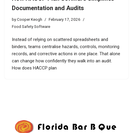
Documentation and Audits
by
Cooper Keogh
February 17, 2026
Food Safety Software
Instead of relying on scattered spreadsheets and
binders, teams centralise hazards, controls, monitoring
records, and corrective actions in one place. That alone
can change how confidently they walk into an audit.
How does HACCP plan