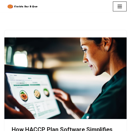
Skip
to
content
How HACCP Plan Software Simplifies