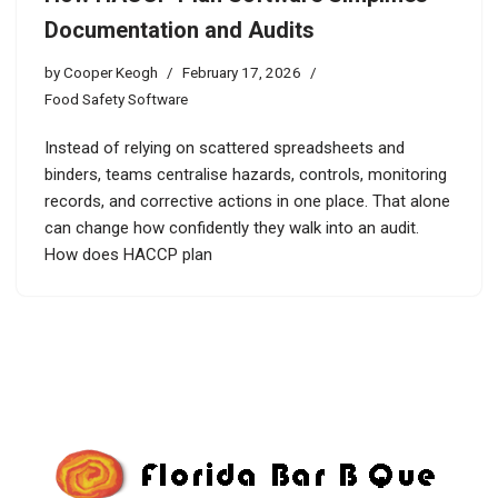
Documentation and Audits
by
Cooper Keogh
February 17, 2026
Food Safety Software
Instead of relying on scattered spreadsheets and
binders, teams centralise hazards, controls, monitoring
records, and corrective actions in one place. That alone
can change how confidently they walk into an audit.
How does HACCP plan