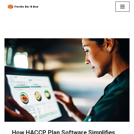
Skip
to
content
How HACCP Plan Software Simplifies