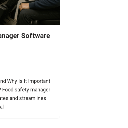
anager Software
nd Why Is It Important
y? Food safety manager
mates and streamlines
al