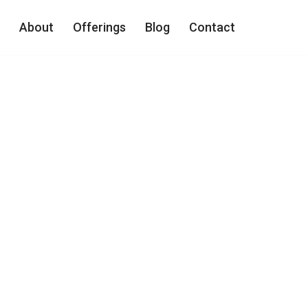
About
Offerings
Blog
Contact