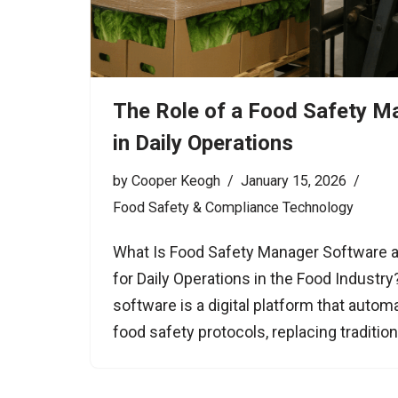
The Role of a Food Safety M
in Daily Operations
by
Cooper Keogh
January 15, 2026
Food Safety & Compliance Technology
What Is Food Safety Manager Software a
for Daily Operations in the Food Industr
software is a digital platform that auto
food safety protocols, replacing tradition