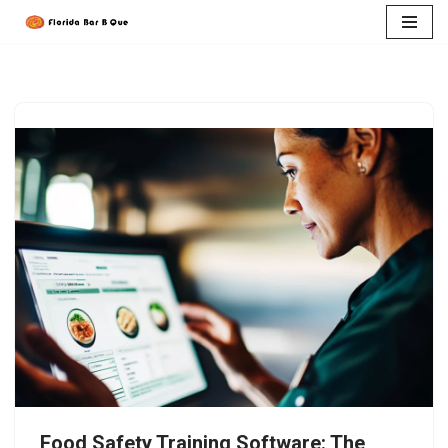
Skip
to
content
Food Safety Training Software: The