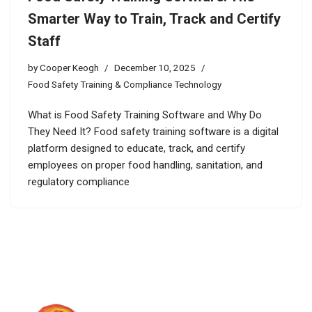
Smarter Way to Train, Track and Certify
Staff
by
Cooper Keogh
December 10, 2025
Food Safety Training & Compliance Technology
What is Food Safety Training Software and Why Do
They Need It? Food safety training software is a digital
platform designed to educate, track, and certify
employees on proper food handling, sanitation, and
regulatory compliance