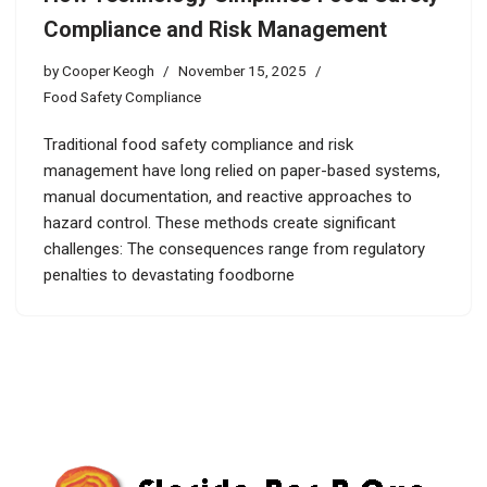
Compliance and Risk Management
by
Cooper Keogh
November 15, 2025
Food Safety Compliance
Traditional food safety compliance and risk
management have long relied on paper-based systems,
manual documentation, and reactive approaches to
hazard control. These methods create significant
challenges: The consequences range from regulatory
penalties to devastating foodborne